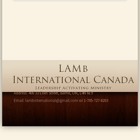
Address: 406 33 Ellen Street, Barrie, ON, L4N 6E9
Email: lambinternational@gmail.com
or 1-705-727-8203