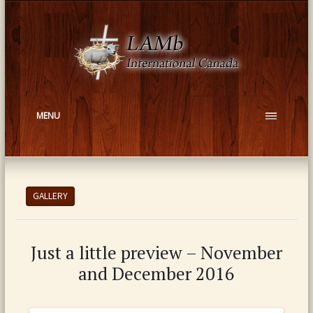
MENU
GALLERY
Just a little preview – November
and December 2016