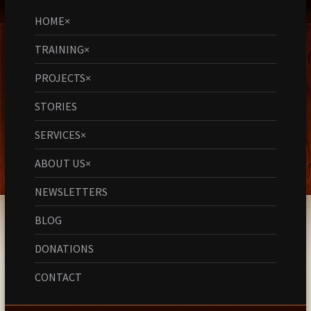
HOME
×
TRAINING
×
PROJECTS
×
STORIES
SERVICES
×
ABOUT US
×
NEWSLETTERS
BLOG
DONATIONS
CONTACT